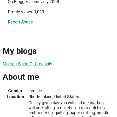
On Blogger since: July 2008
Profile views: 1,019
Report Abuse
My blogs
Marcy's World Of Creativity
About me
Gender
Female
Location
Rhode Island, United States
On any given day you will find me crafting. I
will be knitting, crocheting, cross stitching,
embroidering, quilting, paper crafting, needle