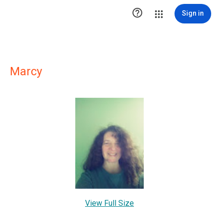

Sign in
Marcy
View Full Size