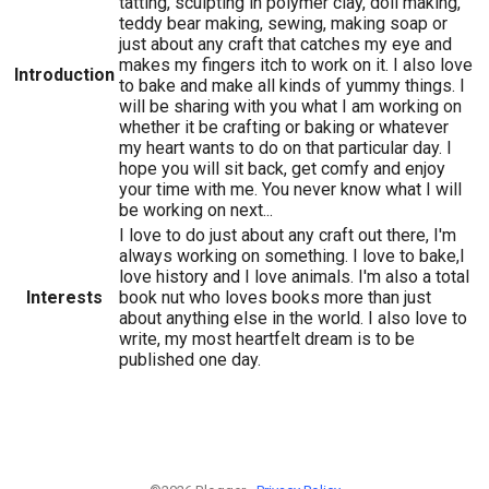
tatting, sculpting in polymer clay, doll making,
teddy bear making, sewing, making soap or
just about any craft that catches my eye and
makes my fingers itch to work on it. I also love
Introduction
to bake and make all kinds of yummy things. I
will be sharing with you what I am working on
whether it be crafting or baking or whatever
my heart wants to do on that particular day. I
hope you will sit back, get comfy and enjoy
your time with me. You never know what I will
be working on next...
I love to do just about any craft out there, I'm
always working on something. I love to bake,I
love history and I love animals. I'm also a total
Interests
book nut who loves books more than just
about anything else in the world. I also love to
write, my most heartfelt dream is to be
published one day.