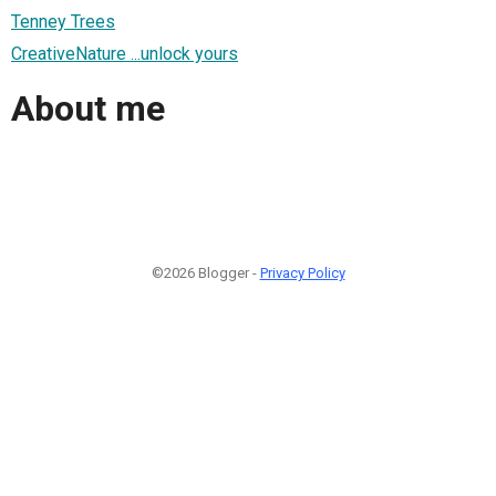
Tenney Trees
CreativeNature ...unlock yours
About me
©2026 Blogger -
Privacy Policy