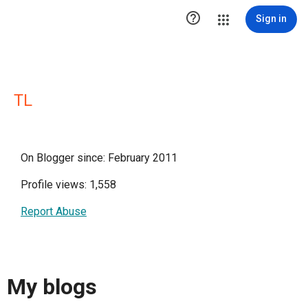

Sign in
TL
On Blogger since: February 2011
Profile views: 1,558
Report Abuse
My blogs