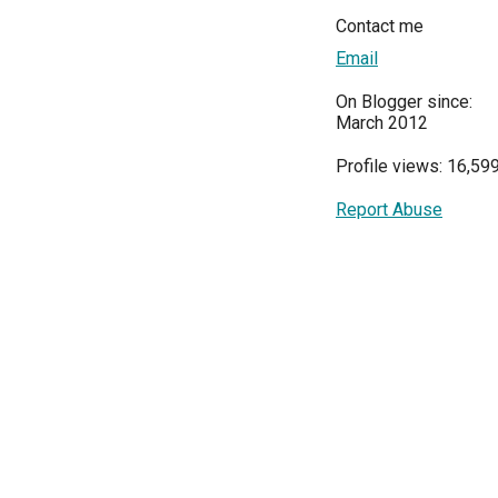
Contact me
Email
On Blogger since:
March 2012
Profile views: 16,59
Report Abuse