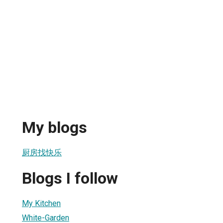
My blogs
厨房找快乐
Blogs I follow
My Kitchen
White-Garden