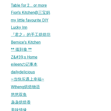
Table for 2.... or more
Fion's Kitchen@三宝妈
my little favourite DIY
Lucky Inn
『君之』的手工烘焙坊
Bernice's Kitchen
** 搵到食 **
Z&#39;s Home
eileenの记事本
dailydelicious
~当快乐遇上幸福~
Wtheng烘焙物语
悠悠双鱼
袅袅烘焙香
美味情缘