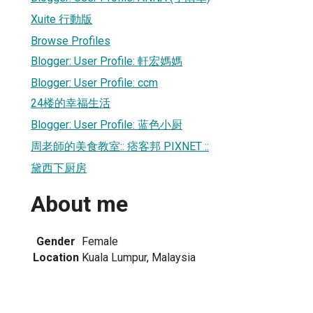
Xuite 行動版
Browse Profiles
Blogger: User Profile: 軒宏媽媽
Blogger: User Profile: ccm
24楼的幸福生活
Blogger: User Profile: 蓝色小厨
周老師的美食教室:: 痞客邦 PIXNET ::
黛西下厨房
About me
Gender
Female
Location
Kuala Lumpur, Malaysia