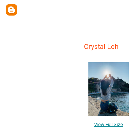
Crystal Loh
View Full Size