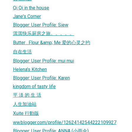
Qi Qi in the house
Jane's Corner
Blogger: User Profile: Siew
淇淇快乐厨房之旅。。。。。
Butter . Flour &amp; Me 爱的心灵之约
自在生活
Blogger: User Profile: mui mui
Helena's Kitchen
Blogger: User Profile: Karen
kingdom of tasty life
平 淡 的 生 活
人生加油站
Xuite 行動版
ww.blogger.com/profile/12624142544222109927
Blogger: User Profile: ANNA (小雨伞)