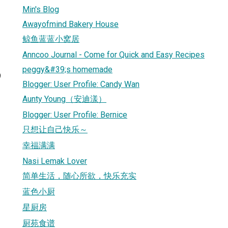
Min's Blog
Awayofmind Bakery House
鲸鱼蓝蓝小窝居
Anncoo Journal - Come for Quick and Easy Recipes
peggy&#39;s homemade
9
Blogger: User Profile: Candy Wan
Aunty Young（安迪漾）
Blogger: User Profile: Bernice
只想让自己快乐～
幸福满满
Nasi Lemak Lover
简单生活，随心所欲，快乐充实
蓝色小厨
星厨房
厨苑食谱