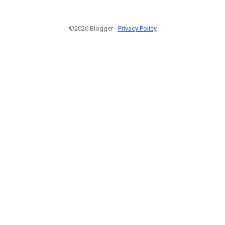
©2026 Blogger -
Privacy Policy