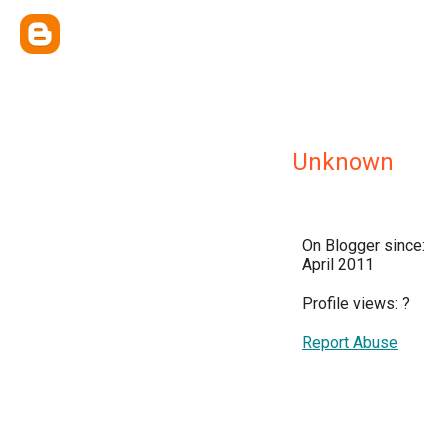
Unknown
On Blogger since:
April 2011
Profile views:
?
Report Abuse