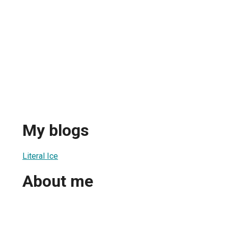
My blogs
Literal Ice
About me