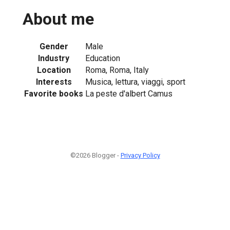
About me
Gender
Male
Industry
Education
Location
Roma, Roma, Italy
Interests
Musica, lettura, viaggi, sport
Favorite books
La peste d'albert Camus
©2026 Blogger -
Privacy Policy