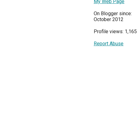
My Web Page
On Blogger since:
October 2012
Profile views: 1,165
Report Abuse