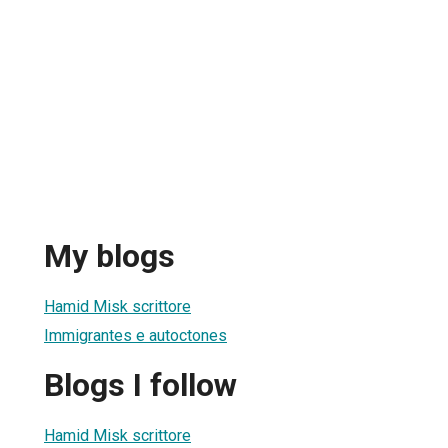
My blogs
Hamid Misk scrittore
Immigrantes e autoctones
Blogs I follow
Hamid Misk scrittore