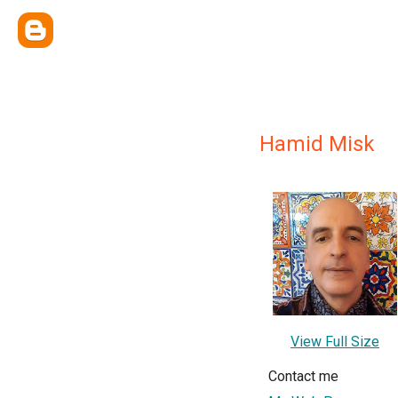
Hamid Misk
View Full Size
Contact me