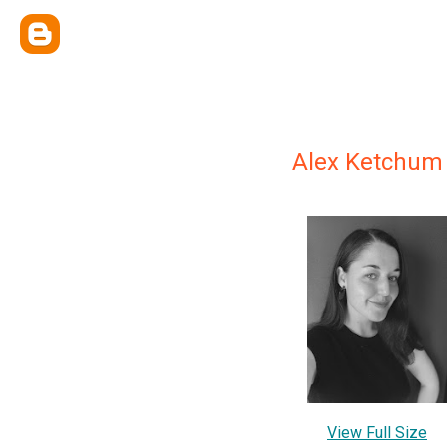
Alex Ketchum
View Full Size