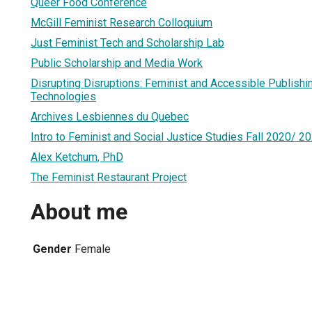
Queer Food Conference
McGill Feminist Research Colloquium
Just Feminist Tech and Scholarship Lab
Public Scholarship and Media Work
Disrupting Disruptions: Feminist and Accessible Publish
Technologies
Archives Lesbiennes du Quebec
Intro to Feminist and Social Justice Studies Fall 2020/ 2
Alex Ketchum, PhD
The Feminist Restaurant Project
About me
Gender
Female