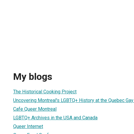
My blogs
The Historical Cooking Project
Uncovering Montreal's LGBTQ+ History at the Quebec Gay
Cafe Queer Montreal
LGBTQ+ Archives in the USA and Canada
Queer Internet