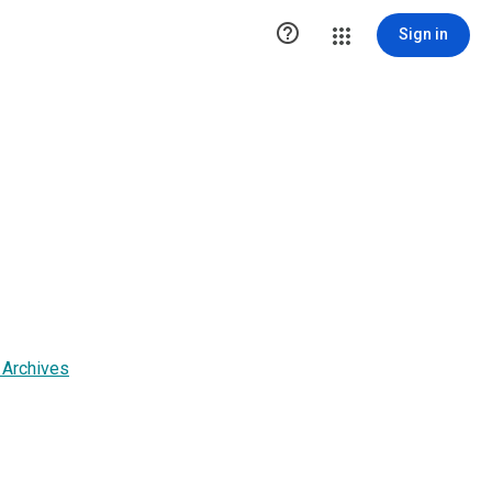

Sign in
 Archives