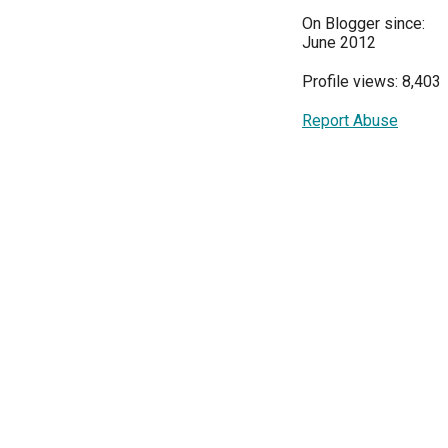
On Blogger since:
June 2012
Profile views: 8,403
Report Abuse