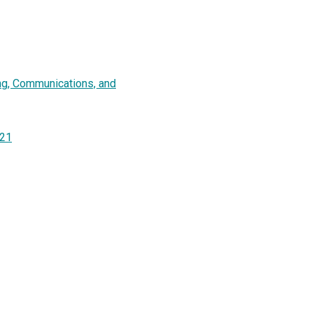
ing, Communications, and
021