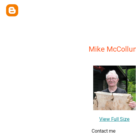
Mike McCollu
View Full Size
Contact me