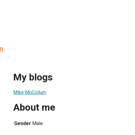
m
My blogs
Mike McCollum
About me
Gender
Male