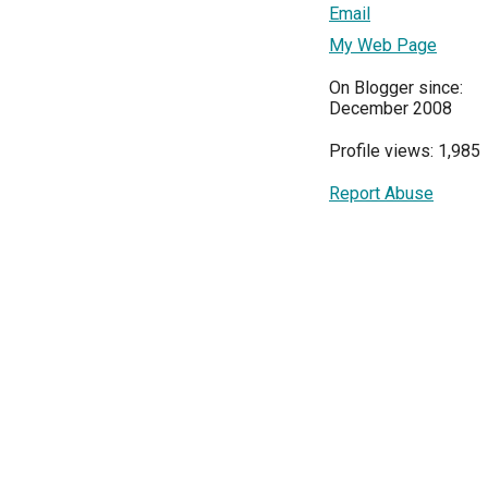
Email
My Web Page
On Blogger since:
December 2008
Profile views: 1,985
Report Abuse