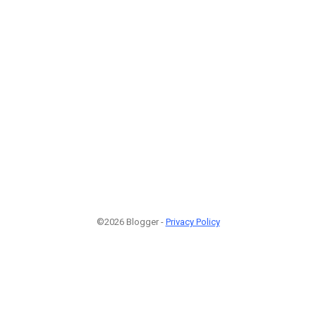
©2026 Blogger -
Privacy Policy