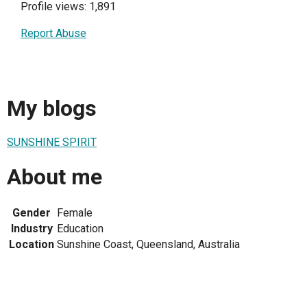
Profile views: 1,891
Report Abuse
My blogs
SUNSHINE SPIRIT
About me
Gender
Female
Industry
Education
Location
Sunshine Coast, Queensland, Australia