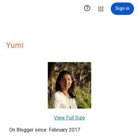

Sign in
Yumi
View Full Size
On Blogger since: February 2017