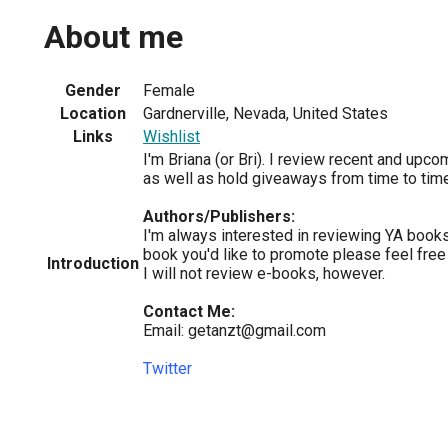
About me
Gender
Female
Location
Gardnerville, Nevada, United States
Links
Wishlist
I'm Briana (or Bri). I review recent and upc
as well as hold giveaways from time to time
Authors/Publishers:
I'm always interested in reviewing YA books,
book you'd like to promote please feel free
Introduction
I will not review e-books, however.
Contact Me:
Email: getanzt@gmail.com
Twitter