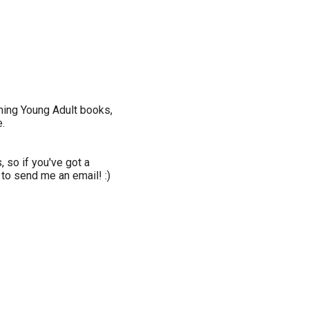
oming Young Adult books,
.
 so if you've got a
 to send me an email! :)