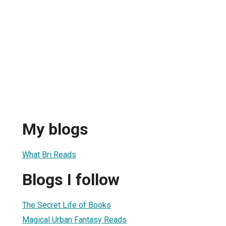
My blogs
What Bri Reads
Blogs I follow
The Secret Life of Books
Magical Urban Fantasy Reads