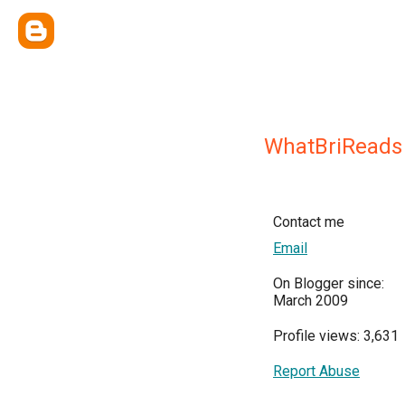
WhatBriReads
Contact me
Email
On Blogger since:
March 2009
Profile views: 3,631
Report Abuse