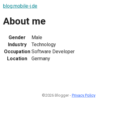
blog.mobile-j.de
About me
Gender
Male
Industry
Technology
Occupation
Software Developer
Location
Germany
©2026 Blogger -
Privacy Policy