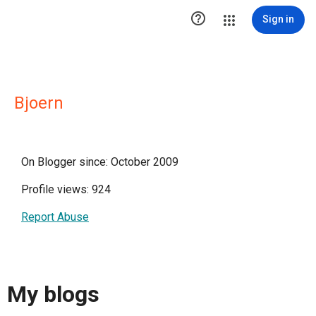

Sign in
Bjoern
On Blogger since: October 2009
Profile views: 924
Report Abuse
My blogs