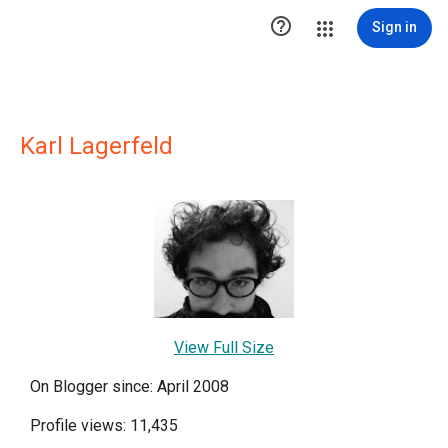

Sign in
Karl Lagerfeld
View Full Size
On Blogger since: April 2008
Profile views: 11,435