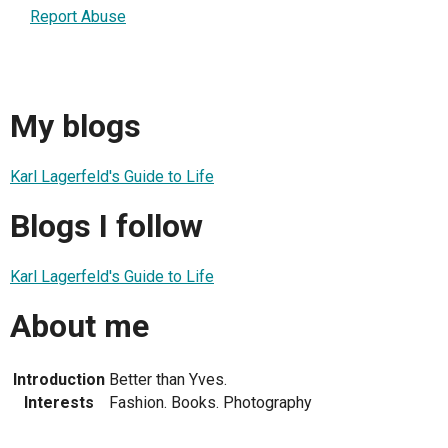
Report Abuse
My blogs
Karl Lagerfeld's Guide to Life
Blogs I follow
Karl Lagerfeld's Guide to Life
About me
Introduction
Better than Yves.
Interests
Fashion. Books. Photography