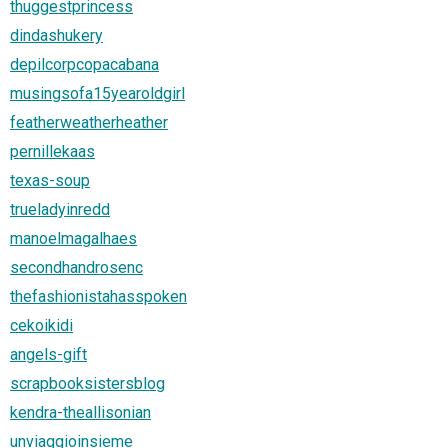
thuggestprincess
dindashukery
depilcorpcopacabana
musingsofa15yearoldgirl
featherweatherheather
pernillekaas
texas-soup
trueladyinredd
manoelmagalhaes
secondhandrosenc
thefashionistahasspoken
cekoikidi
angels-gift
scrapbooksistersblog
kendra-theallisonian
unviaggioinsieme