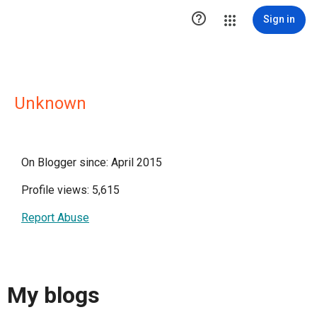

Sign in
Unknown
On Blogger since: April 2015
Profile views: 5,615
Report Abuse
My blogs