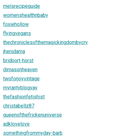
melsrecipeguide
womenshealthnbaby
foxiehollow
flyingvegans
thechroniclesofthemagickingdombycry
jhenidama
bridport-horst
dimasonheaven
twoforjoyvintage
myrantyblogyay
thefashionfetishist
christabellz87
queenofthefrickenuniverse
adklovelove
somethingfrommyday-barb