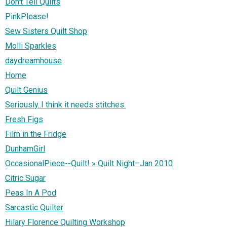
Don't Tell Quilts
PinkPlease!
Sew Sisters Quilt Shop
Molli Sparkles
daydreamhouse
Home
Quilt Genius
Seriously..I think it needs stitches.
Fresh Figs
Film in the Fridge
DunhamGirl
OccasionalPiece--Quilt! » Quilt Night–Jan 2010
Citric Sugar
Peas In A Pod
Sarcastic Quilter
Hilary Florence Quilting Workshop