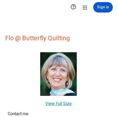

Sign in
Flo @ Butterfly Quilting
View Full Size
Contact me