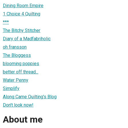
Dining Room Empire
1 Choice 4 Quilting
***
The Bitchy Stitcher
Diary of a Madfabriholic
oh fransson
The Bloggess
blooming poppies
better off thread...
Water Penny
Simplify
Along Came Quilting's Blog
Don't look now!
About me