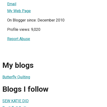
Email
My Web Page
On Blogger since: December 2010
Profile views: 9,020
Report Abuse
My blogs
Butterfly Quilting
Blogs I follow
SEW KATIE DID