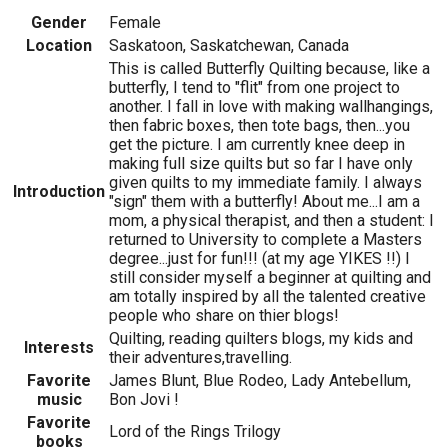
Gender
Female
Location
Saskatoon, Saskatchewan, Canada
This is called Butterfly Quilting because, like a
butterfly, I tend to "flit" from one project to
another. I fall in love with making wallhangings,
then fabric boxes, then tote bags, then...you
get the picture. I am currently knee deep in
making full size quilts but so far I have only
given quilts to my immediate family. I always
Introduction
"sign" them with a butterfly! About me...I am a
mom, a physical therapist, and then a student: I
returned to University to complete a Masters
degree...just for fun!!! (at my age YIKES !!) I
still consider myself a beginner at quilting and
am totally inspired by all the talented creative
people who share on thier blogs!
Quilting, reading quilters blogs, my kids and
Interests
their adventures,travelling.
Favorite
James Blunt, Blue Rodeo, Lady Antebellum,
music
Bon Jovi !
Favorite
Lord of the Rings Trilogy
books