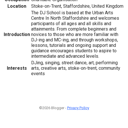
Location
Stoke-on-Trent, Staffordshire, United Kingdom
The DJ School is based at the Urban Arts
Centre In North Staffordshire and welcomes
participants of all ages and all skills and
attainments. From complete beginners and
Introduction
novices to those who are more familiar with
DJ-ing and MC-ing, and through workshops,
lessons, tutorials and ongoing support and
guidance encourages students to aspire to
intermediate and advanced levels.
DJing, singing, street dance, art, performing
Interests
arts, creative arts, stoke-on-trent, community
events
©2026 Blogger -
Privacy Policy