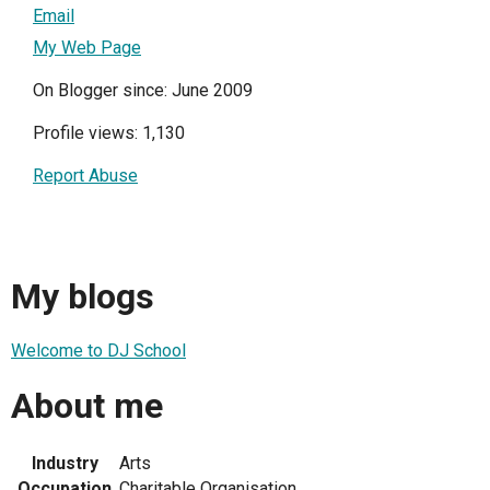
Email
My Web Page
On Blogger since: June 2009
Profile views: 1,130
Report Abuse
My blogs
Welcome to DJ School
About me
Industry
Arts
Occupation
Charitable Organisation