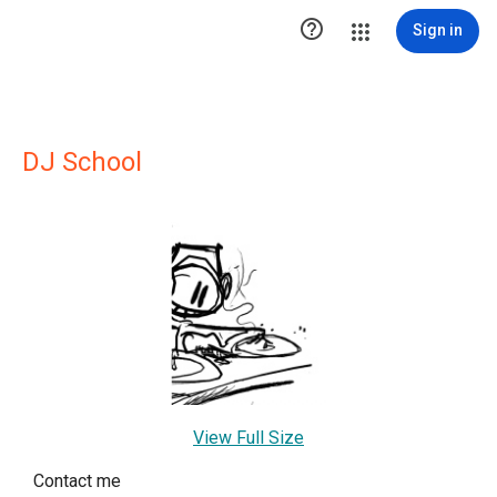

Sign in
DJ School
View Full Size
Contact me