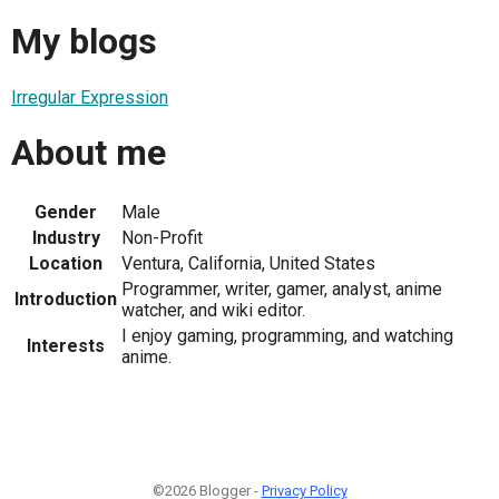
My blogs
Irregular Expression
About me
Gender
Male
Industry
Non-Profit
Location
Ventura, California, United States
Programmer, writer, gamer, analyst, anime
Introduction
watcher, and wiki editor.
I enjoy gaming, programming, and watching
Interests
anime.
©2026 Blogger -
Privacy Policy