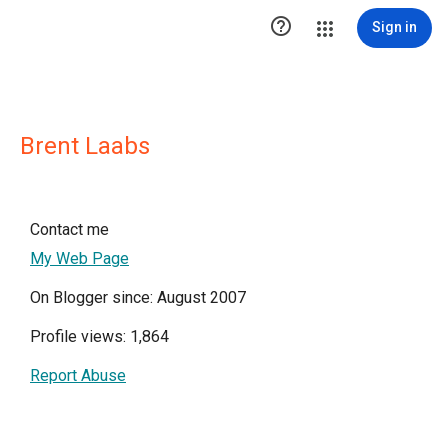

Sign in
Brent Laabs
Contact me
My Web Page
On Blogger since: August 2007
Profile views: 1,864
Report Abuse