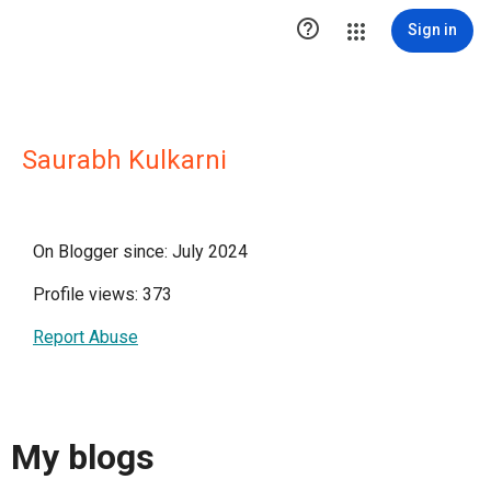

Sign in
Saurabh Kulkarni
On Blogger since: July 2024
Profile views: 373
Report Abuse
My blogs