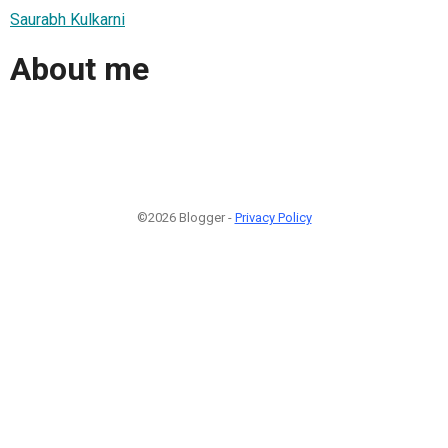
Saurabh Kulkarni
About me
©2026 Blogger -
Privacy Policy