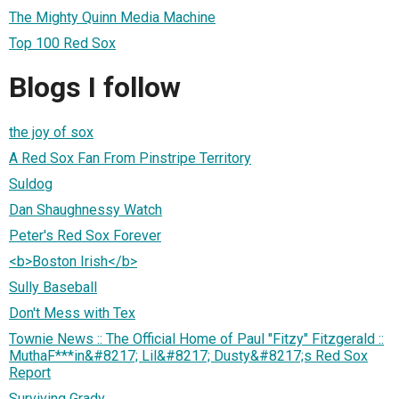
The Mighty Quinn Media Machine
Top 100 Red Sox
Blogs I follow
the joy of sox
A Red Sox Fan From Pinstripe Territory
Suldog
Dan Shaughnessy Watch
Peter's Red Sox Forever
<b>Boston Irish</b>
Sully Baseball
Don't Mess with Tex
Townie News :: The Official Home of Paul "Fitzy" Fitzgerald ::
MuthaF***in&#8217; Lil&#8217; Dusty&#8217;s Red Sox
Report
Surviving Grady