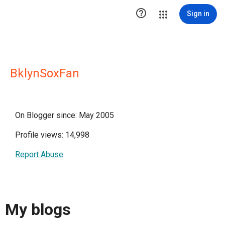

Sign in
BklynSoxFan
On Blogger since: May 2005
Profile views: 14,998
Report Abuse
My blogs