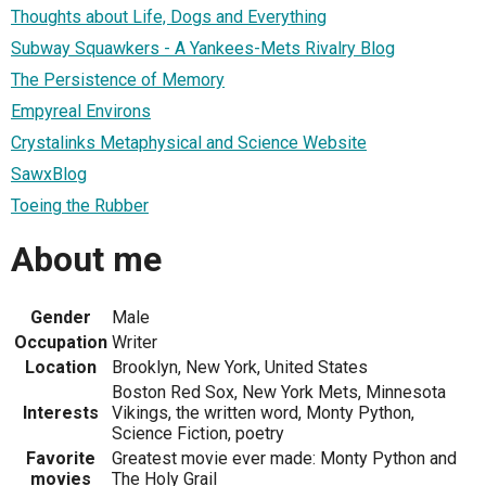
Thoughts about Life, Dogs and Everything
Subway Squawkers - A Yankees-Mets Rivalry Blog
The Persistence of Memory
Empyreal Environs
Crystalinks Metaphysical and Science Website
SawxBlog
Toeing the Rubber
About me
Gender
Male
Occupation
Writer
Location
Brooklyn, New York, United States
Boston Red Sox, New York Mets, Minnesota
Interests
Vikings, the written word, Monty Python,
Science Fiction, poetry
Favorite
Greatest movie ever made: Monty Python and
movies
The Holy Grail