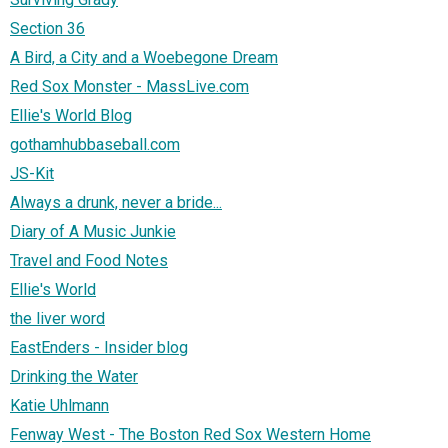
Section 36
A Bird, a City and a Woebegone Dream
Red Sox Monster - MassLive.com
Ellie's World Blog
gothamhubbaseball.com
JS-Kit
Always a drunk, never a bride...
Diary of A Music Junkie
Travel and Food Notes
Ellie's World
the liver word
EastEnders - Insider blog
Drinking the Water
Katie Uhlmann
Fenway West - The Boston Red Sox Western Home