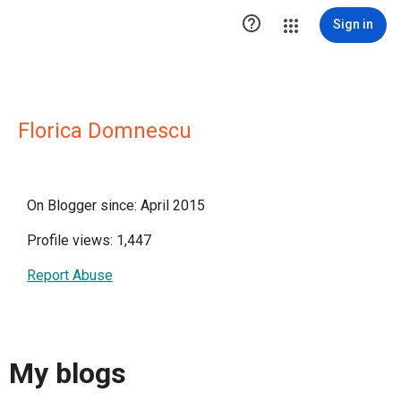

Sign in
Florica Domnescu
On Blogger since: April 2015
Profile views: 1,447
Report Abuse
My blogs