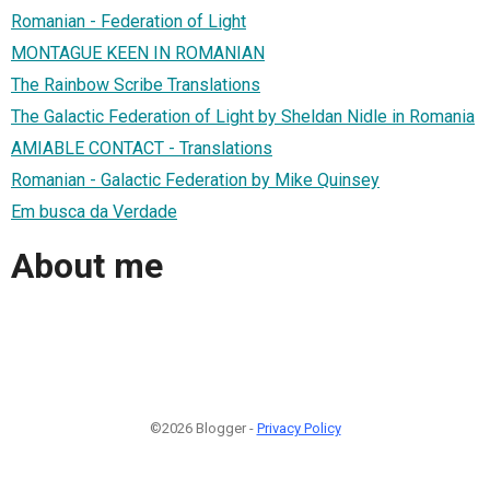
Romanian - Federation of Light
MONTAGUE KEEN IN ROMANIAN
The Rainbow Scribe Translations
The Galactic Federation of Light by Sheldan Nidle in Romania
AMIABLE CONTACT - Translations
Romanian - Galactic Federation by Mike Quinsey
Em busca da Verdade
About me
©2026 Blogger -
Privacy Policy