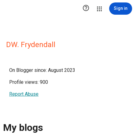

Sign in
DW. Frydendall
On Blogger since: August 2023
Profile views: 900
Report Abuse
My blogs