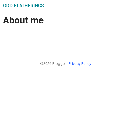
ODD BLATHERINGS
About me
©2026 Blogger -
Privacy Policy