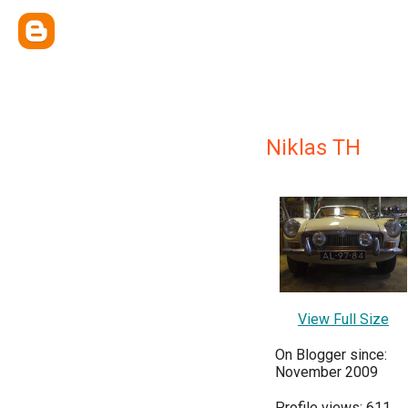
Niklas TH
View Full Size
On Blogger since:
November 2009
Profile views: 611