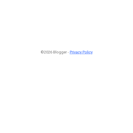
©2026 Blogger -
Privacy Policy