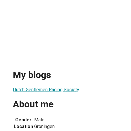
My blogs
Dutch Gentlemen Racing Society
About me
Gender
Male
Location
Groningen