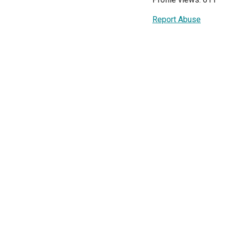
Report Abuse