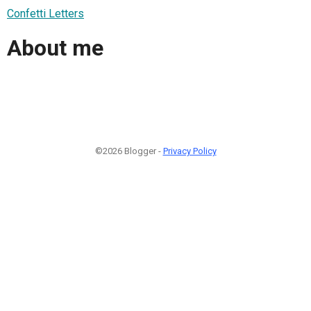
Confetti Letters
About me
©2026 Blogger -
Privacy Policy