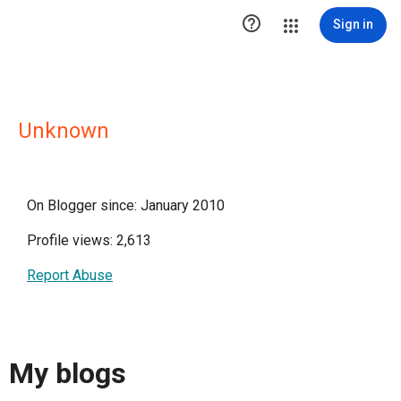

Sign in
Unknown
On Blogger since: January 2010
Profile views: 2,613
Report Abuse
My blogs