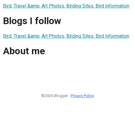
Bird, Travel &amp; Art Photos, Birding Sites, Bird Information
Blogs I follow
Bird, Travel &amp; Art Photos, Birding Sites, Bird Information
About me
©2026 Blogger -
Privacy Policy