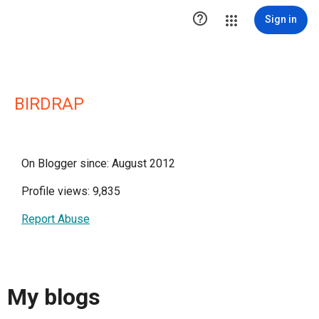

Sign in
BIRDRAP
On Blogger since: August 2012
Profile views: 9,835
Report Abuse
My blogs