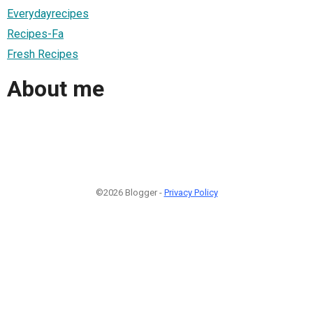
Everydayrecipes
Recipes-Fa
Fresh Recipes
About me
©2026 Blogger -
Privacy Policy