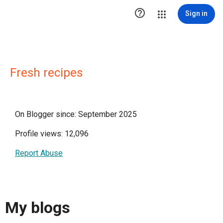

Sign in
Fresh recipes
On Blogger since: September 2025
Profile views: 12,096
Report Abuse
My blogs