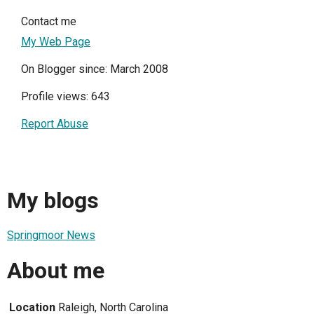
Contact me
My Web Page
On Blogger since: March 2008
Profile views: 643
Report Abuse
My blogs
Springmoor News
About me
Location
Raleigh, North Carolina