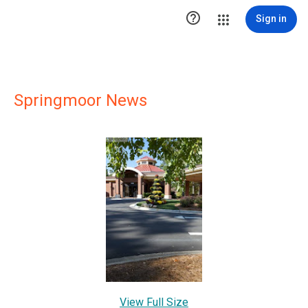

Sign in
Springmoor News
View Full Size