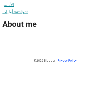
الأسس
أوليات awaliyat
About me
©2026 Blogger -
Privacy Policy