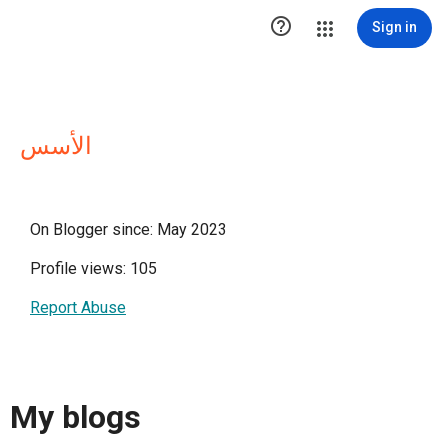

Sign in
الأسس
On Blogger since: May 2023
Profile views: 105
Report Abuse
My blogs