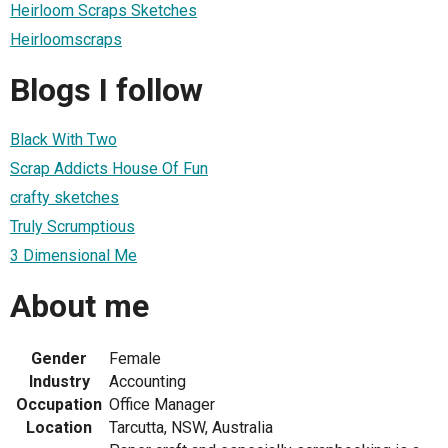
Heirloom Scraps Sketches
Heirloomscraps
Blogs I follow
Black With Two
Scrap Addicts House Of Fun
crafty sketches
Truly Scrumptious
3 Dimensional Me
About me
Gender
Female
Industry
Accounting
Occupation
Office Manager
Location
Tarcutta, NSW, Australia