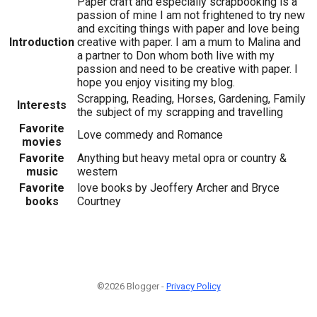
Paper craft and especially scrapbooking is a
passion of mine I am not frightened to try new
and exciting things with paper and love being
Introduction
creative with paper. I am a mum to Malina and
a partner to Don whom both live with my
passion and need to be creative with paper. I
hope you enjoy visiting my blog.
Scrapping, Reading, Horses, Gardening, Family
Interests
the subject of my scrapping and travelling
Favorite
Love commedy and Romance
movies
Favorite
Anything but heavy metal opra or country &
music
western
Favorite
love books by Jeoffery Archer and Bryce
books
Courtney
©2026 Blogger -
Privacy Policy