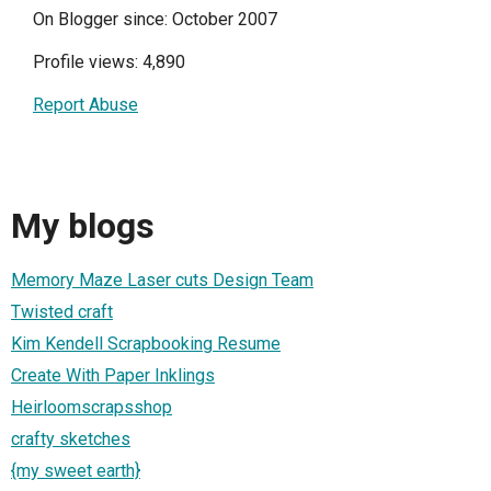
On Blogger since: October 2007
Profile views: 4,890
Report Abuse
My blogs
Memory Maze Laser cuts Design Team
Twisted craft
Kim Kendell Scrapbooking Resume
Create With Paper Inklings
Heirloomscrapsshop
crafty sketches
{my sweet earth}