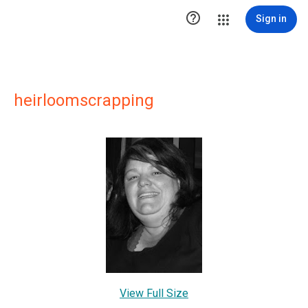

Sign in
heirloomscrapping
View Full Size