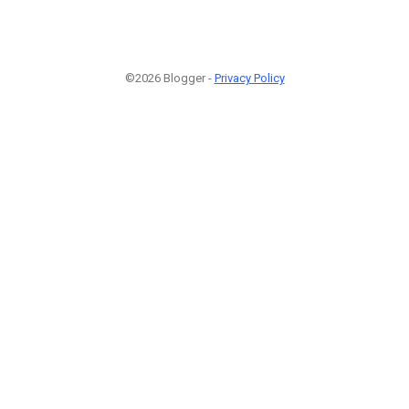
©2026 Blogger -
Privacy Policy