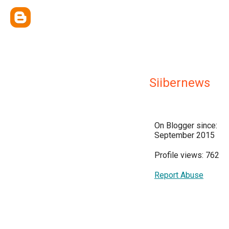
Siibernews
On Blogger since:
September 2015
Profile views: 762
Report Abuse