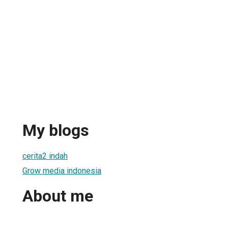
My blogs
cerita2 indah
Grow media indonesia
About me