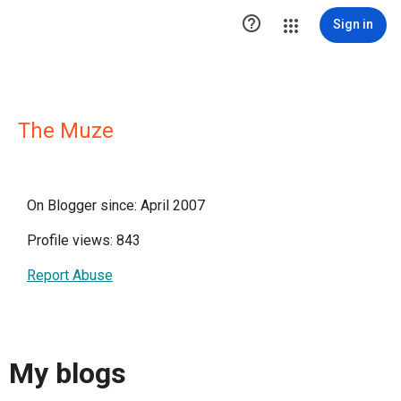

Sign in
The Muze
On Blogger since: April 2007
Profile views: 843
Report Abuse
My blogs