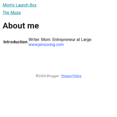
Mom's Launch Box
The Muze
About me
Writer. Mom. Entrepreneur at Large.
Introduction
www.jensoong.com
©2026 Blogger -
Privacy Policy