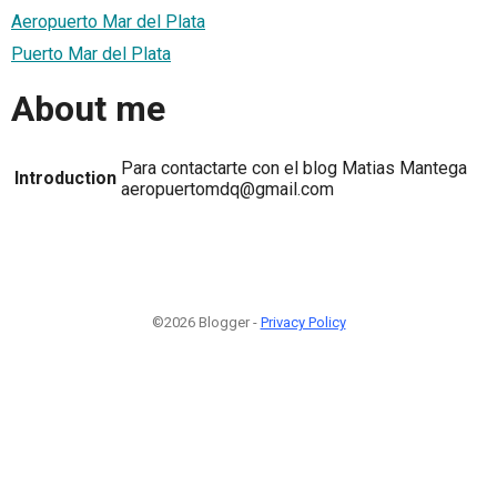
Aeropuerto Mar del Plata
Puerto Mar del Plata
About me
Para contactarte con el blog Matias Mantega
Introduction
aeropuertomdq@gmail.com
©2026 Blogger -
Privacy Policy