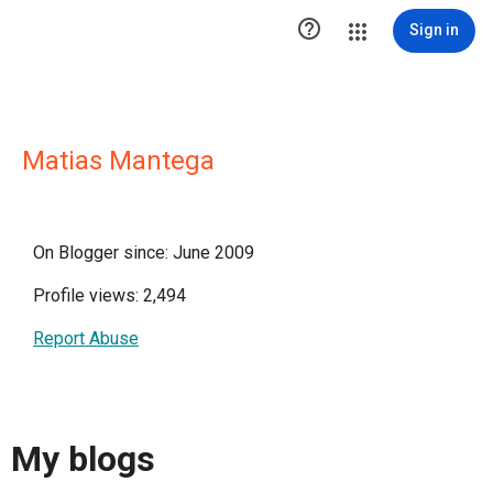

Sign in
Matias Mantega
On Blogger since: June 2009
Profile views: 2,494
Report Abuse
My blogs