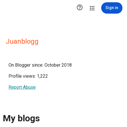

Sign in
Juanblogg
On Blogger since: October 2018
Profile views: 1,222
Report Abuse
My blogs