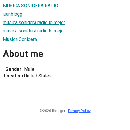
MUSICA SONIDERA RADIO
juanblogg
musica sonidera radio lo mejor
musica sonidera radio lo mejor
Musica Sonidera
About me
Gender
Male
Location
United States
©2026 Blogger -
Privacy Policy