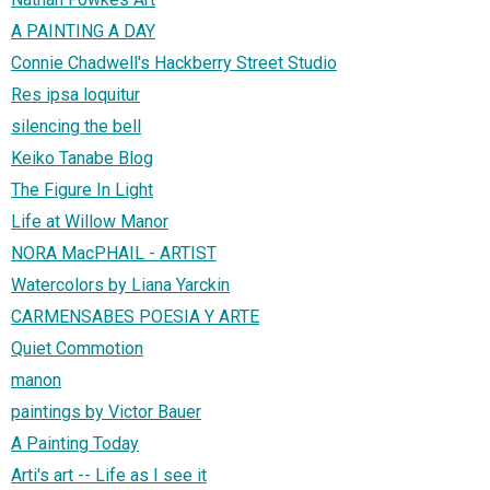
A PAINTING A DAY
Connie Chadwell's Hackberry Street Studio
Res ipsa loquitur
silencing the bell
Keiko Tanabe Blog
The Figure In Light
Life at Willow Manor
NORA MacPHAIL - ARTIST
Watercolors by Liana Yarckin
CARMENSABES POESIA Y ARTE
Quiet Commotion
manon
paintings by Victor Bauer
A Painting Today
Arti's art -- Life as I see it