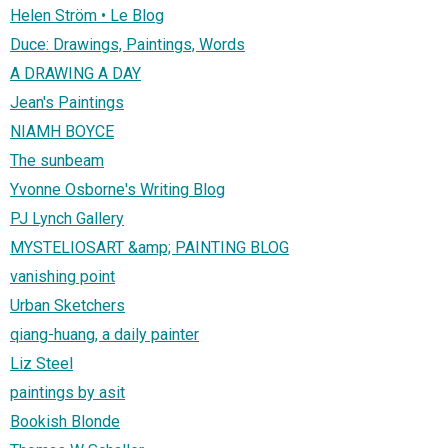
Helen Ström • Le Blog
Duce: Drawings, Paintings, Words
A DRAWING A DAY
Jean's Paintings
NIAMH BOYCE
The sunbeam
Yvonne Osborne's Writing Blog
PJ Lynch Gallery
MYSTELIOSART &amp; PAINTING BLOG
vanishing point
Urban Sketchers
qiang-huang, a daily painter
Liz Steel
paintings by asit
Bookish Blonde