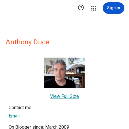

Sign in
Anthony Duce
View Full Size
Contact me
Email
On Blogger since: March 2009