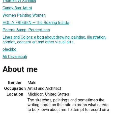
Thomas W Schaller
Candy Barr Artist
Women Painting Women
HOLLY FRIESEN ~ The Roaring Inside
Poems &amp; Perceptions
Lines and Colors: a bog about drawing, painting, illustration,
comics, concept art and other visual arts
olechko
Ali Cavanaugh
About me
Gender
Male
Occupation
Artist and Architect
Location
Michigan, United States
The sketches, paintings and sometimes the
writing I post on this site express what needs
to be known about me. I attempt to record on a