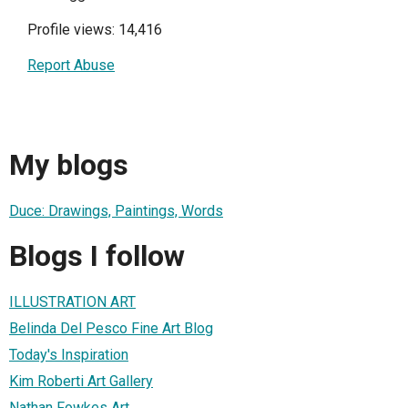
Profile views: 14,416
Report Abuse
My blogs
Duce: Drawings, Paintings, Words
Blogs I follow
ILLUSTRATION ART
Belinda Del Pesco Fine Art Blog
Today's Inspiration
Kim Roberti Art Gallery
Nathan Fowkes Art