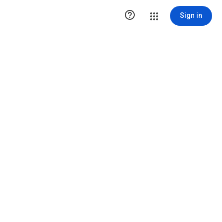

Sign in