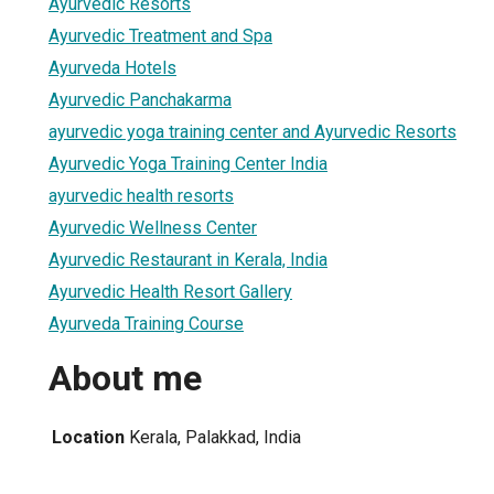
Ayurvedic Resorts
Ayurvedic Treatment and Spa
Ayurveda Hotels
Ayurvedic Panchakarma
ayurvedic yoga training center and Ayurvedic Resorts
Ayurvedic Yoga Training Center India
ayurvedic health resorts
Ayurvedic Wellness Center
Ayurvedic Restaurant in Kerala, India
Ayurvedic Health Resort Gallery
Ayurveda Training Course
About me
Location
Kerala, Palakkad, India