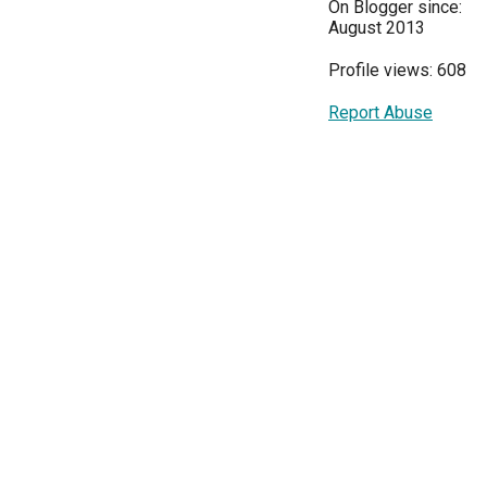
On Blogger since:
August 2013
Profile views: 608
Report Abuse