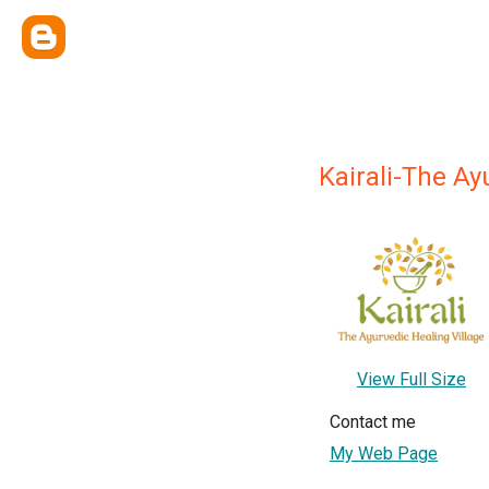
Kairali-The Ay
View Full Size
Contact me
My Web Page