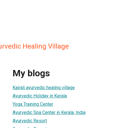
urvedic Healing Village
My blogs
Kairali ayurvedic healing village
Ayurvedic Holiday in Kerala
Yoga Training Center
Ayurvedic Spa Center in Kerala, India
Ayurvedic Resort