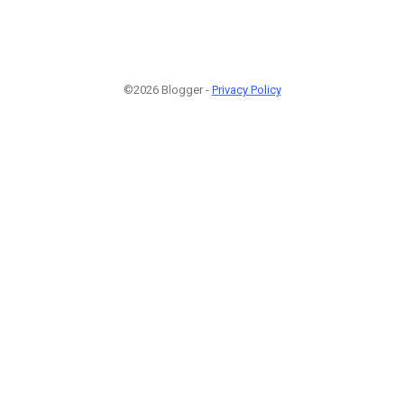
©2026 Blogger -
Privacy Policy