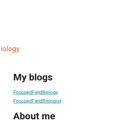
iology
My blogs
FocusedFieldBiology
FocusedFieldBiologist
About me