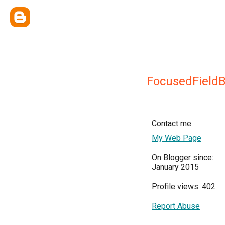
FocusedFieldB
Contact me
My Web Page
On Blogger since:
January 2015
Profile views: 402
Report Abuse