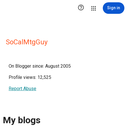

Sign in
SoCalMtgGuy
On Blogger since: August 2005
Profile views: 12,525
Report Abuse
My blogs