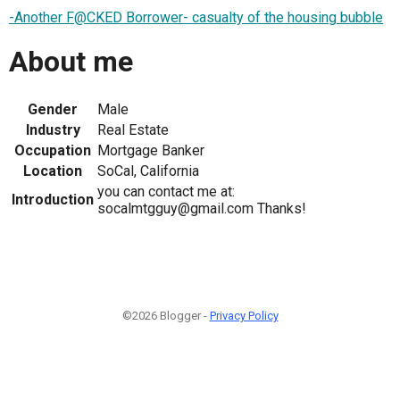
-Another F@CKED Borrower- casualty of the housing bubble
About me
Gender
Male
Industry
Real Estate
Occupation
Mortgage Banker
Location
SoCal, California
you can contact me at:
Introduction
socalmtgguy@gmail.com Thanks!
©2026 Blogger -
Privacy Policy