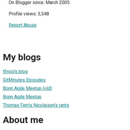
On Blogger since: March 2005
Profile views: 3,548
Report Abuse
My blogs
tfnico's blog
GitMinutes Episodes
Bonn Agile Meetup (old)
Bonn Agile Meetup
Thomas Ferris Nicolaisen's rants
About me