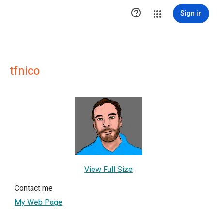

Sign in
tfnico
View Full Size
Contact me
My Web Page