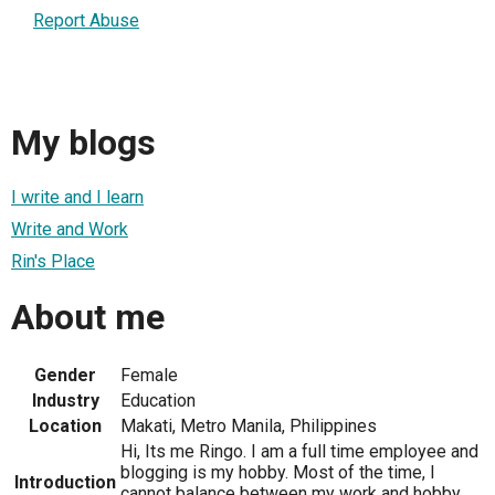
Report Abuse
My blogs
I write and I learn
Write and Work
Rin's Place
About me
Gender
Female
Industry
Education
Location
Makati, Metro Manila, Philippines
Hi, Its me Ringo. I am a full time employee and
blogging is my hobby. Most of the time, I
Introduction
cannot balance between my work and hobby