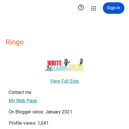

Sign in
Ringo
View Full Size
Contact me
My Web Page
On Blogger since: January 2021
Profile views: 1,041