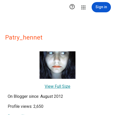

Sign in
Patry_hennet
View Full Size
On Blogger since: August 2012
Profile views: 2,650