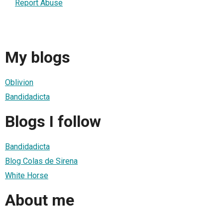
Report Abuse
My blogs
Oblivion
Bandidadicta
Blogs I follow
Bandidadicta
Blog Colas de Sirena
White Horse
About me