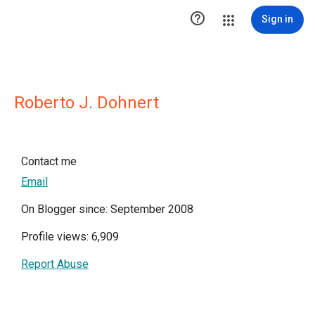

Sign in
Roberto J. Dohnert
Contact me
Email
On Blogger since: September 2008
Profile views: 6,909
Report Abuse