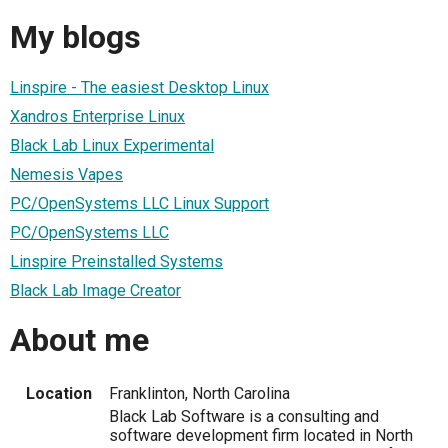
My blogs
Linspire - The easiest Desktop Linux
Xandros Enterprise Linux
Black Lab Linux Experimental
Nemesis Vapes
PC/OpenSystems LLC Linux Support
PC/OpenSystems LLC
Linspire Preinstalled Systems
Black Lab Image Creator
About me
Location
Franklinton, North Carolina
Black Lab Software is a consulting and
software development firm located in North