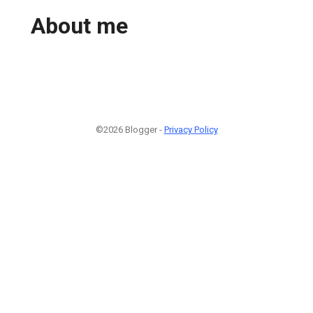
About me
©2026 Blogger -
Privacy Policy