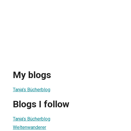
My blogs
Tanja's Bücherblog
Blogs I follow
Tanja's Bücherblog
Weltenwanderer