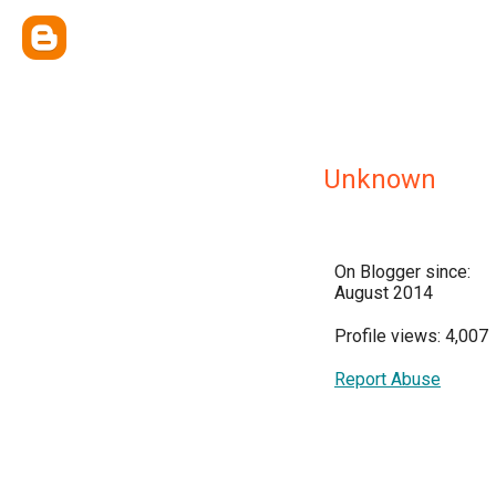
Unknown
On Blogger since:
August 2014
Profile views: 4,007
Report Abuse