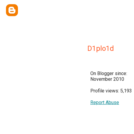
D1plo1d
On Blogger since:
November 2010
Profile views: 5,193
Report Abuse