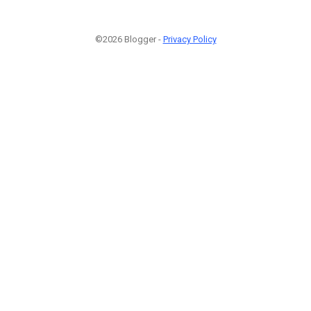
©2026 Blogger -
Privacy Policy