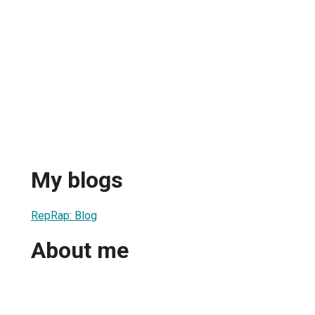
My blogs
RepRap: Blog
About me