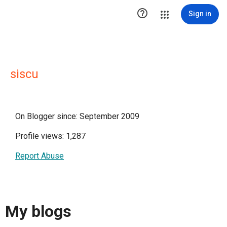

Sign in
siscu
On Blogger since: September 2009
Profile views: 1,287
Report Abuse
My blogs