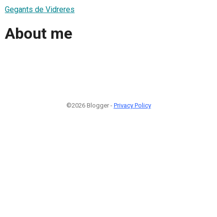
Gegants de Vidreres
About me
©2026 Blogger -
Privacy Policy