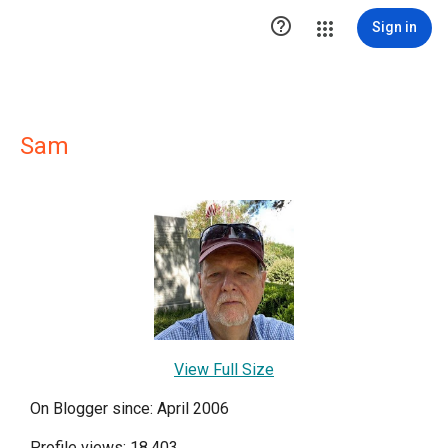

Sign in
Sam
View Full Size
On Blogger since: April 2006
Profile views: 18,403