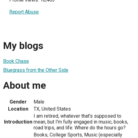
Report Abuse
My blogs
Book Chase
Bluegrass from the Other Side
About me
Gender
Male
Location
TX, United States
I am retired, whatever that's supposed to
Introduction
mean, but I'm fully engaged in music, books,
road trips, and life. Where do the hours go?
Books, College Sports, Music (especially