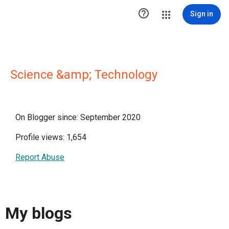

Sign in
Science &amp; Technology
On Blogger since: September 2020
Profile views: 1,654
Report Abuse
My blogs