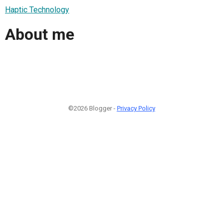
Haptic Technology
About me
©2026 Blogger -
Privacy Policy