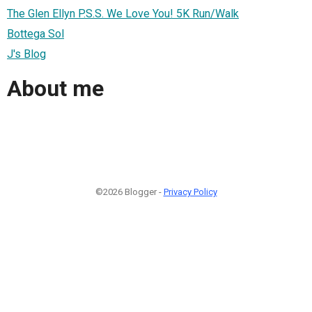
The Glen Ellyn P.S.S. We Love You! 5K Run/Walk
Bottega Sol
J's Blog
About me
©2026 Blogger -
Privacy Policy