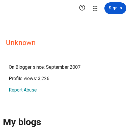

Sign in
Unknown
On Blogger since: September 2007
Profile views: 3,226
Report Abuse
My blogs