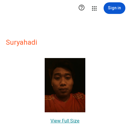

Sign in
Suryahadi
View Full Size