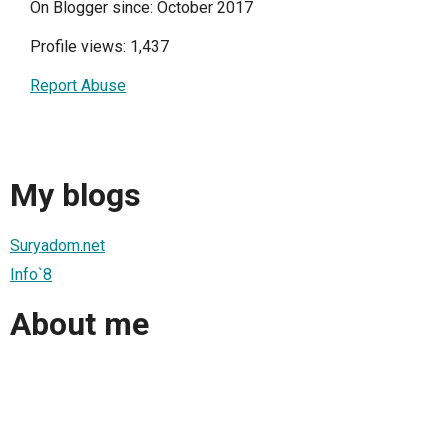
On Blogger since: October 2017
Profile views: 1,437
Report Abuse
My blogs
Suryadom.net
Info`8
About me