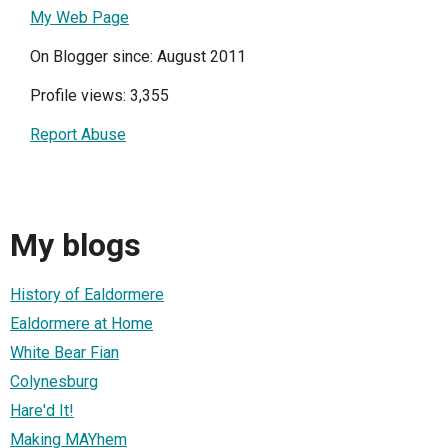
My Web Page
On Blogger since: August 2011
Profile views: 3,355
Report Abuse
My blogs
History of Ealdormere
Ealdormere at Home
White Bear Fian
Colynesburg
Hare'd It!
Making MAYhem