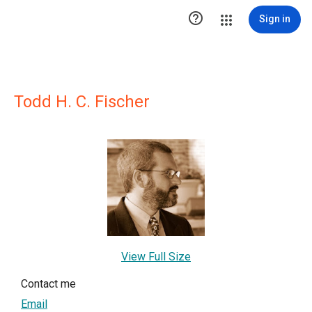

Sign in
Todd H. C. Fischer
View Full Size
Contact me
Email