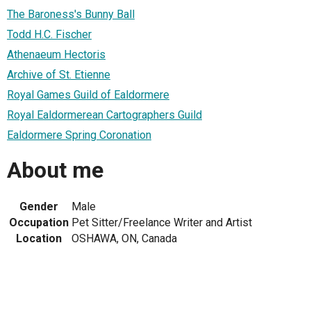
The Baroness's Bunny Ball
Todd H.C. Fischer
Athenaeum Hectoris
Archive of St. Etienne
Royal Games Guild of Ealdormere
Royal Ealdormerean Cartographers Guild
Ealdormere Spring Coronation
About me
Gender
Male
Occupation
Pet Sitter/Freelance Writer and Artist
Location
OSHAWA, ON, Canada