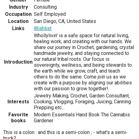
Industry
Consulting
Occupation
Self Employed
Location
San Diego, CA, United States
Links
Wishlist
Whollylivin’ is a safe space for natural living,
healing work, and creating with our hands. We
share our journey in Crochet, gardening, crystal
handmade jewelry, and staying connected to
our natural tribal roots. Our focus is
Introduction
sovereignty, wellness, and being stewards to
the earth while we grow, craft, and teach
others to do the same. Come join us as we
create with a purpose by aligning our abilities
with our passion to grow together!.
Jewelry Making, Crochet, Garden Consultant,
Interests
Cooking, Vlogging, Foraging, Juicing, Canning
Prepping etc...
Favorite
Modern Essentials Hand Book The Cannabis
books
Gardener
This is a colon : and this is a semi-colon ; - what's a semi-
truck?