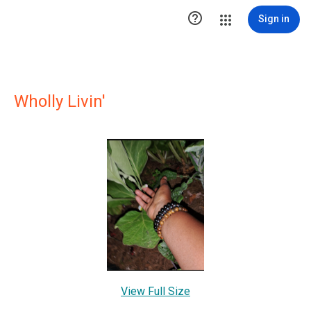

Sign in
Wholly Livin'
View Full Size