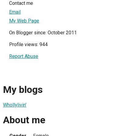
Contact me
Email
My Web Page
On Blogger since: October 2011
Profile views: 944
Report Abuse
My blogs
Whollylivin'
About me
Gender
Female