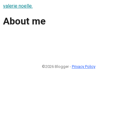
valerie noelle.
About me
©2026 Blogger -
Privacy Policy