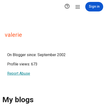

Sign in
valerie
On Blogger since: September 2002
Profile views: 673
Report Abuse
My blogs