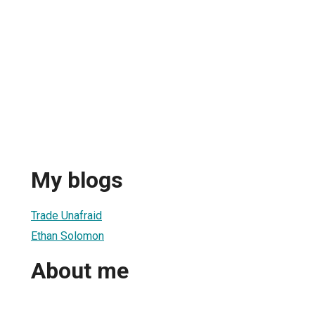
My blogs
Trade Unafraid
Ethan Solomon
About me