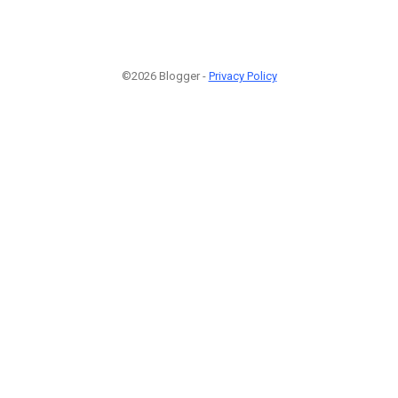
©2026 Blogger -
Privacy Policy