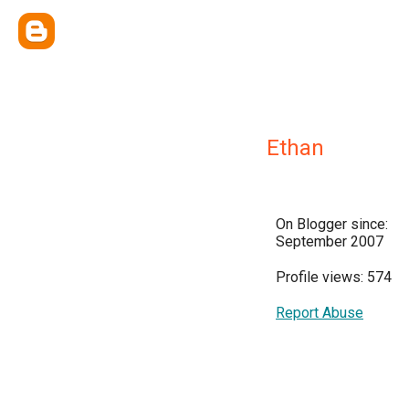
Ethan
On Blogger since:
September 2007
Profile views: 574
Report Abuse