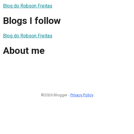
Blog do Robson Freitas
Blogs I follow
Blog do Robson Freitas
About me
©2026 Blogger -
Privacy Policy