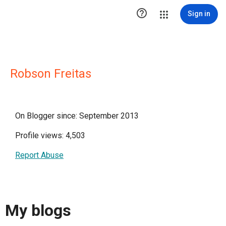

Sign in
Robson Freitas
On Blogger since: September 2013
Profile views: 4,503
Report Abuse
My blogs